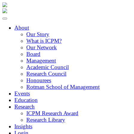
About
Our Story
What is ICPM?
Our Network
Board
Management
Academic Council
Research Council
Honourees
Rotman School of Management
Events
Education
Research
ICPM Research Award
Research Library
Insights
Login