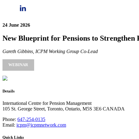
24 June 2026
New Blueprint for Pensions to Strengthen R
Gareth Gibbins, ICPM Working Group Co-Lead
WEBINAR
Details
International Centre for Pension Management
105 St. George Street, Toronto, Ontario, M5S 3E6 CANADA
Phone:
647-254-0135
Email:
icpm@icpmnetwork.com
Quick Links