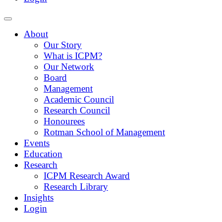
About
Our Story
What is ICPM?
Our Network
Board
Management
Academic Council
Research Council
Honourees
Rotman School of Management
Events
Education
Research
ICPM Research Award
Research Library
Insights
Login