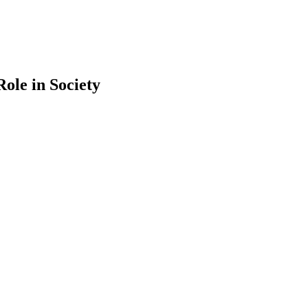
ole in Society