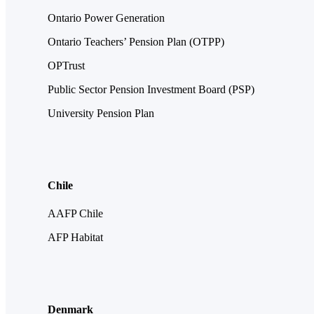
Ontario Power Generation
Ontario Teachers’ Pension Plan (OTPP)
OPTrust
Public Sector Pension Investment Board (PSP)
University Pension Plan
Chile
AAFP Chile
AFP Habitat
Denmark