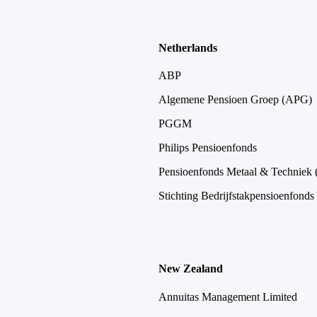
Netherlands
ABP
Algemene Pensioen Groep (APG)
PGGM
Philips Pensioenfonds
Pensioenfonds Metaal & Techniek
Stichting Bedrijfstakpensioenfonds
New Zealand
Annuitas Management Limited