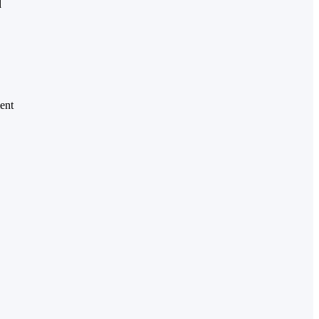
d
ent