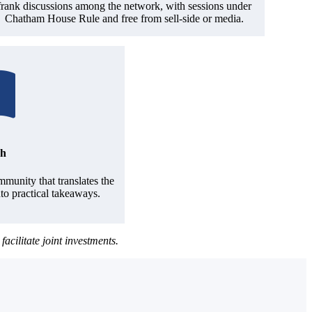
frank discussions among the network, with sessions under
Chatham House Rule and free from sell-side or media.
ch
munity that translates the
nto practical takeaways.
ilitate joint investments.