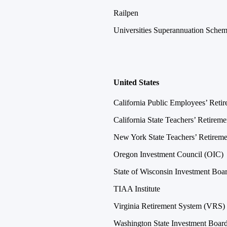
Railpen
Universities Superannuation Sche
United States
California Public Employees’ Ret
California State Teachers’ Retire
New York State Teachers’ Retire
Oregon Investment Council (OIC)
State of Wisconsin Investment Bo
TIAA Institute
Virginia Retirement System (VRS)
Washington State Investment Boar