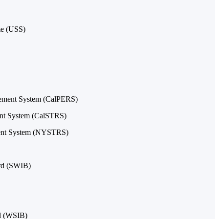
me (USS)
irement System (CalPERS)
ment System (CalSTRS)
ment System (NYSTRS)
ard (SWIB)
d (WSIB)