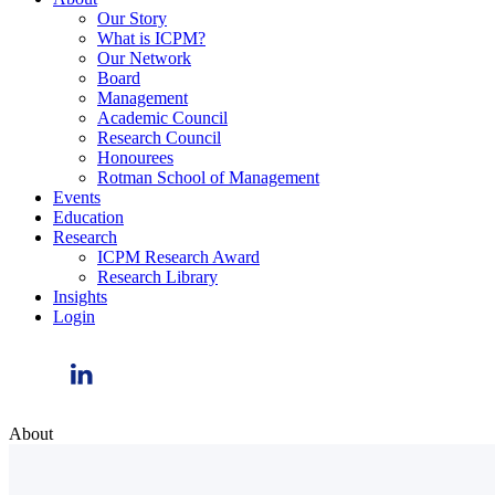
Our Story
What is ICPM?
Our Network
Board
Management
Academic Council
Research Council
Honourees
Rotman School of Management
Events
Education
Research
ICPM Research Award
Research Library
Insights
Login
About