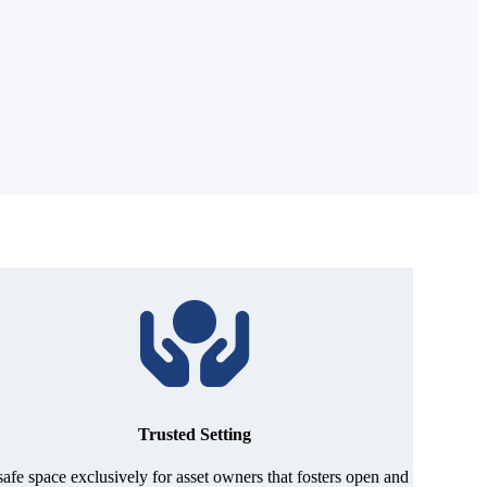
Trusted Setting
safe space exclusively for asset owners that fosters open and