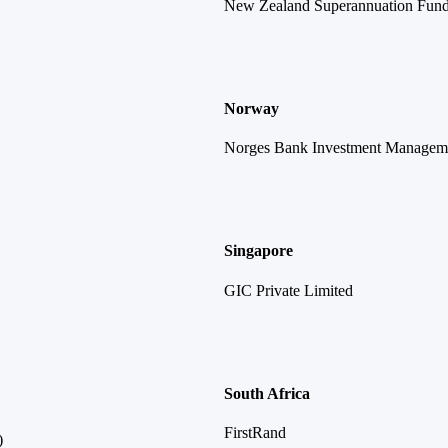
New Zealand Superannuation Fun
Norway
Norges Bank Investment Managem
Singapore
GIC Private Limited
South Africa
FirstRand
)