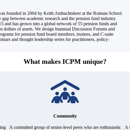
was founded in 2004 by Keith Ambachtsheer at the Rotman School
he gap between academic research and the pension fund industry.
5 and has grown into a global network of 55 pension funds and
ion dollars of assets. We design biannual Discussion Forums and
programs for pension fund board members, trustees, and C-suite
inars and thought leadership series for practitioners, policy-
What makes ICPM unique?
Community
ring
A committed group of senior-level peers who are enthusiastic
A 