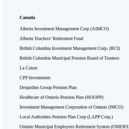
Canada
Alberta Investment Management Corp (AIMCO)
Alberta Teachers’ Retirement Fund
British Columbia Investment Management Corp. (BCI)
British Columbia Municipal Pension Board of Trustees
La Caisse
CPP Investments
Desjardins Group Pension Plan
Healthcare of Ontario Pension Plan (HOOPP)
Investment Management Corporation of Ontario (IMCO)
Local Authorities Pension Plan Corp (LAPP Corp.)
Ontario Municipal Employees Retirement System (OMERS