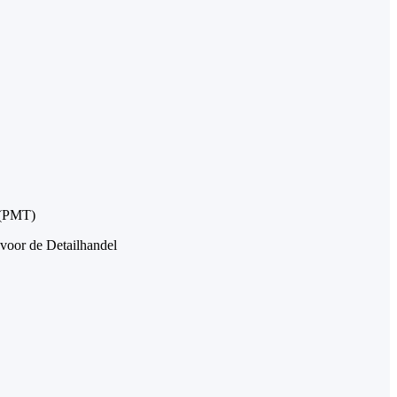
 (PMT)
 voor de Detailhandel