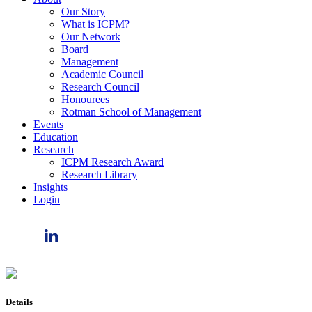
Our Story
What is ICPM?
Our Network
Board
Management
Academic Council
Research Council
Honourees
Rotman School of Management
Events
Education
Research
ICPM Research Award
Research Library
Insights
Login
Details