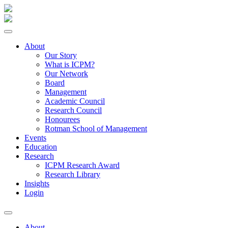
About
Our Story
What is ICPM?
Our Network
Board
Management
Academic Council
Research Council
Honourees
Rotman School of Management
Events
Education
Research
ICPM Research Award
Research Library
Insights
Login
About