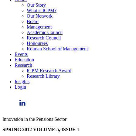
Our Story
What is ICPM?
Our Network
Board
Management
Academic Council
Research Council
Honourees
Rotman School of Management
Events
Education
Research
ICPM Research Award
Research Library
Insights
Login
Innovation in the Pensions Sector
SPRING 2012 VOLUME 5, ISSUE 1