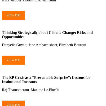
Alex van der Velden, Otto van Buul
VIEW PDF
Thinking Strategically about Climate Change: Risks and
Opportunities
Danyelle Guyatt, Jane Ambachtsheer, Elizabeth Bourqui
VIEW PDF
The BP Crisis as a “Preventable Surprise”: Lessons for
Institutional Investors
Raj Thamotheram, Maxime Le Floc’h
VIEW PDF