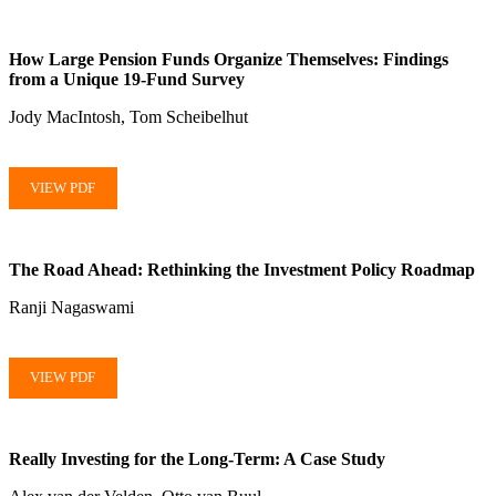
How Large Pension Funds Organize Themselves: Findings
from a Unique 19-Fund Survey
Jody MacIntosh, Tom Scheibelhut
VIEW PDF
The Road Ahead: Rethinking the Investment Policy Roadmap
Ranji Nagaswami
VIEW PDF
Really Investing for the Long-Term: A Case Study