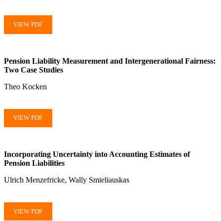
VIEW PDF
Pension Liability Measurement and Intergenerational Fairness:
Two Case Studies
Theo Kocken
VIEW PDF
Incorporating Uncertainty into Accounting Estimates of
Pension Liabilities
Ulrich Menzefricke, Wally Smieliauskas
VIEW PDF