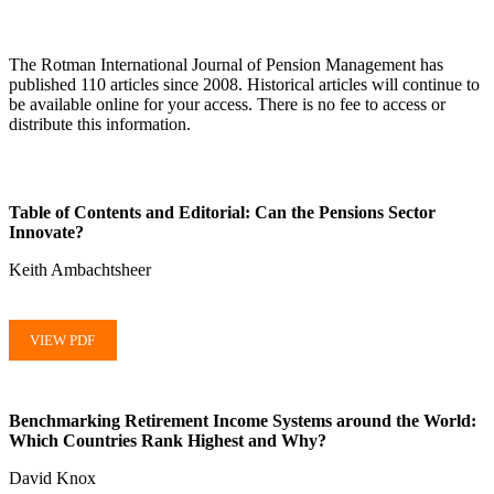
The Rotman International Journal of Pension Management has
published 110 articles since 2008. Historical articles will continue to
be available online for your access. There is no fee to access or
distribute this information.
Table of Contents and Editorial: Can the Pensions Sector
Innovate?
Keith Ambachtsheer
VIEW PDF
Benchmarking Retirement Income Systems around the World:
Which Countries Rank Highest and Why?
David Knox