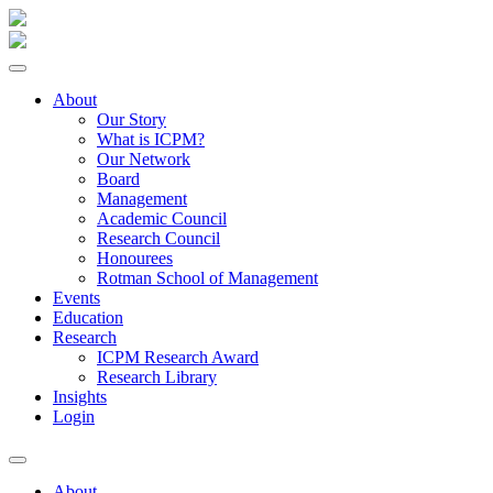
About
Our Story
What is ICPM?
Our Network
Board
Management
Academic Council
Research Council
Honourees
Rotman School of Management
Events
Education
Research
ICPM Research Award
Research Library
Insights
Login
About