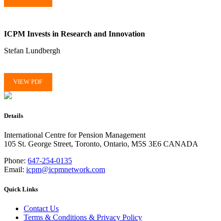
ICPM Invests in Research and Innovation
Stefan Lundbergh
VIEW PDF
Details
International Centre for Pension Management
105 St. George Street, Toronto, Ontario, M5S 3E6 CANADA
Phone:
647-254-0135
Email:
icpm@icpmnetwork.com
Quick Links
Contact Us
Terms & Conditions & Privacy Policy