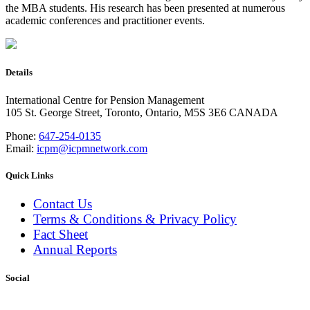
the MBA students. His research has been presented at numerous
academic conferences and practitioner events.
Details
International Centre for Pension Management
105 St. George Street, Toronto, Ontario, M5S 3E6 CANADA
Phone:
647-254-0135
Email:
icpm@icpmnetwork.com
Quick Links
Contact Us
Terms & Conditions & Privacy Policy
Fact Sheet
Annual Reports
Social