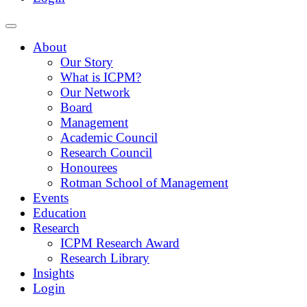
About
Our Story
What is ICPM?
Our Network
Board
Management
Academic Council
Research Council
Honourees
Rotman School of Management
Events
Education
Research
ICPM Research Award
Research Library
Insights
Login