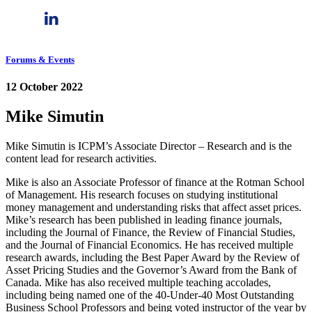
Forums & Events
12 October 2022
Mike Simutin
Mike Simutin is ICPM’s Associate Director – Research and is the
content lead for research activities.
Mike is also an Associate Professor of finance at the Rotman School
of Management. His research focuses on studying institutional
money management and understanding risks that affect asset prices.
Mike’s research has been published in leading finance journals,
including the Journal of Finance, the Review of Financial Studies,
and the Journal of Financial Economics. He has received multiple
research awards, including the Best Paper Award by the Review of
Asset Pricing Studies and the Governor’s Award from the Bank of
Canada. Mike has also received multiple teaching accolades,
including being named one of the 40-Under-40 Most Outstanding
Business School Professors and being voted instructor of the year by