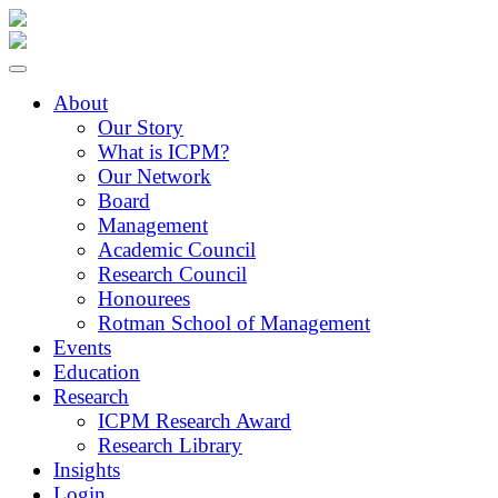
About
Our Story
What is ICPM?
Our Network
Board
Management
Academic Council
Research Council
Honourees
Rotman School of Management
Events
Education
Research
ICPM Research Award
Research Library
Insights
Login