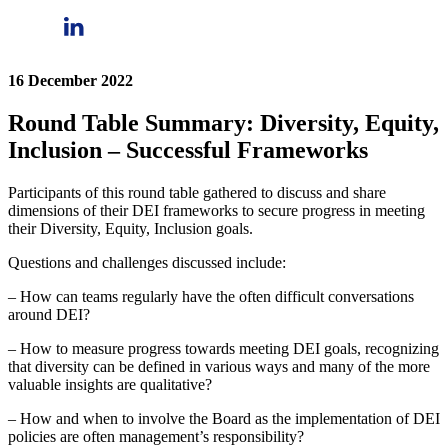
16 December 2022
Round Table Summary: Diversity, Equity,
Inclusion – Successful Frameworks
Participants of this round table gathered to discuss and share
dimensions of their DEI frameworks to secure progress in meeting
their Diversity, Equity, Inclusion goals.
Questions and challenges discussed include:
– How can teams regularly have the often difficult conversations
around DEI?
– How to measure progress towards meeting DEI goals, recognizing
that diversity can be defined in various ways and many of the more
valuable insights are qualitative?
– How and when to involve the Board as the implementation of DEI
policies are often management’s responsibility?