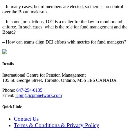
– In many cases, board members are elected, so there is no control
over the Board make-up.
– In some jurisdictions, DEI is a matter for the law to monitor and
enforce. In such cases, what is the role for fund management and the
Board?
– How can teams align DEI efforts with metrics for fund managers?
Details
International Centre for Pension Management
105 St. George Street, Toronto, Ontario, M5S 3E6 CANADA
Phone:
647-254-0135
Email:
icpm@icpmnetwork.com
Quick Links
Contact Us
Terms & Conditions & Privacy Policy