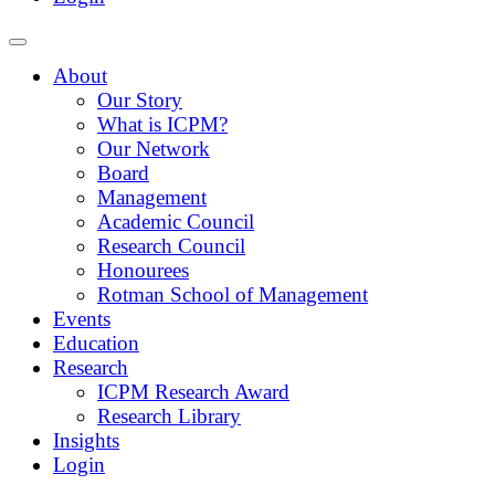
About
Our Story
What is ICPM?
Our Network
Board
Management
Academic Council
Research Council
Honourees
Rotman School of Management
Events
Education
Research
ICPM Research Award
Research Library
Insights
Login