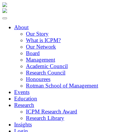
About
Our Story
What is ICPM?
Our Network
Board
Management
Academic Council
Research Council
Honourees
Rotman School of Management
Events
Education
Research
ICPM Research Award
Research Library
Insights
Login